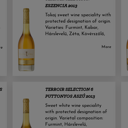
ESZENCIA 2013
Tokaj sweet wine speciality with
protected designation of origin.
Varieties: Furmint, Kabar,
e
Hárslevelű, Zéta, Kövérszőlő,
More
re
S
TERROIR SELECTION 6
PUTTONYOS ASZÚ 2013
Sweet white wine speciality
with protected designation of
origin. Varietal composition:
Furmint, Hárslevelű,