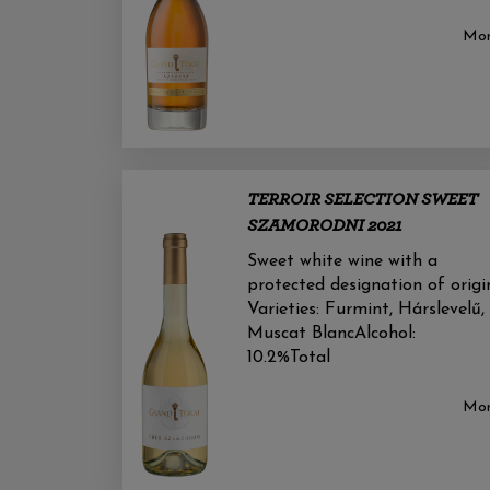
Mo
TERROIR SELECTION SWEET
SZAMORODNI 2021
Sweet white wine with a
protected designation of origi
Varieties: Furmint, Hárslevelű,
Muscat BlancAlcohol:
10.2%Total
Mo