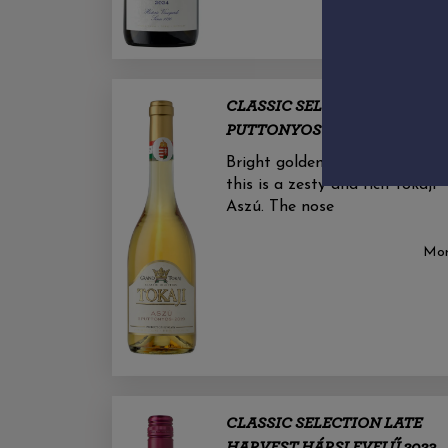
CLASSIC SELECTION 5
PUTTONYOS ASZÚ 2019
Bright golden yellow in colour,
this is a zesty and rich Tokaji
Aszú. The nose
Mo
CLASSIC SELECTION LATE
HARVEST HÁRSLEVELŰ 2023