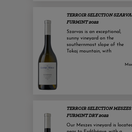
TERROIR SELECTION SZARVA
FURMINT 2022
Szarvas is an exceptional,
sunny vineyard on the
southernmost slope of the
Tokaj mountain, with
Mo
TERROIR SELECTION MESZES
FURMINT DRY 2022
Our Meszes vineyard is locate
near to Erdőbénye, with a