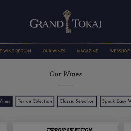
E WINE REGION
OUR WINES
MAGAZINE
WEBSHOP
Our Wines
Wines
Terroir Selection
Classic Selection
Speak Easy W
TERROIR SELECTION