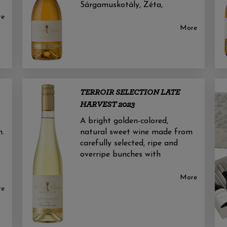
Sárgamuskotály, Zéta,
re
More
TERROIR SELECTION LATE
HARVEST 2023
A bright golden-colored,
n.
natural sweet wine made from
carefully selected, ripe and
overripe bunches with
More
re