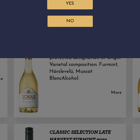
YES
NO
CLASSIC SELECTION SWEET
SZAMORODNI 2021
Sweet white wine with a
protected designation of origin.
Varietal composition: Furmint,
Hárslevelű, Muscat
BlancAlcohol:
re
More
CLASSIC SELECTION LATE
HARVEST FURMINT 2023