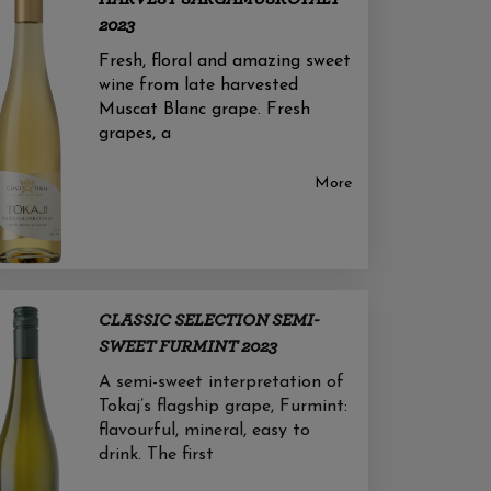
2023
Fresh, floral and amazing sweet
wine from late harvested
Muscat Blanc grape. Fresh
grapes, a
More
CLASSIC SELECTION SEMI-
SWEET FURMINT 2023
A semi-sweet interpretation of
Tokaj’s flagship grape, Furmint:
flavourful, mineral, easy to
drink. The first