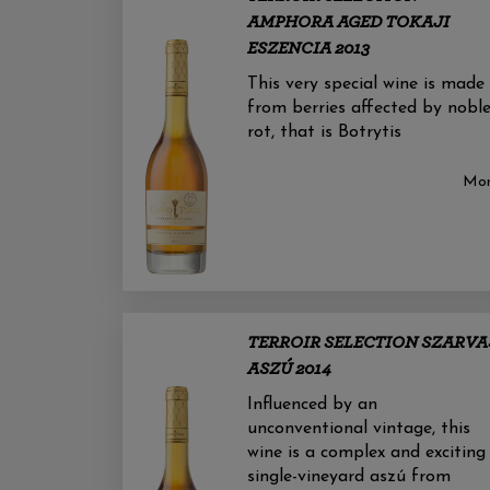
AMPHORA AGED TOKAJI
ESZENCIA 2013
This very special wine is made
from berries affected by nobl
rot, that is Botrytis
Mo
TERROIR SELECTION SZARVA
ASZÚ 2014
Influenced by an
unconventional vintage, this
wine is a complex and exciting
single-vineyard aszú from