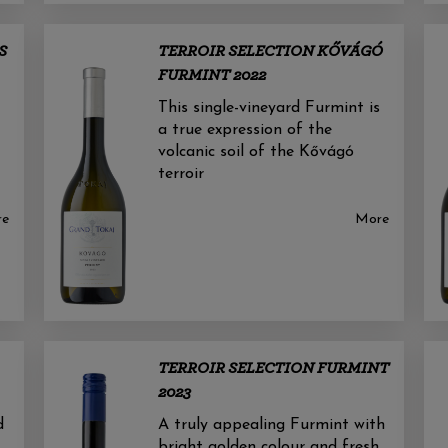
S
TERROIR SELECTION KŐVÁGÓ
FURMINT 2022
This single-vineyard Furmint is
a true expression of the
volcanic soil of the Kővágó
terroir
re
More
TERROIR SELECTION FURMINT
2023
d
A truly appealing Furmint with
bright golden colour and fresh,