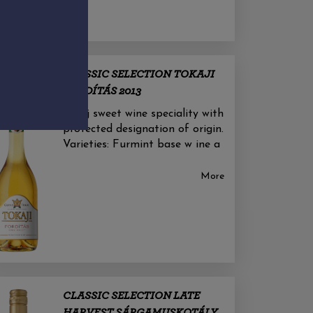
CLASSIC SELECTION TOKAJI
FORDÍTÁS 2013
Tokaj sweet wine speciality with
protected designation of origin.
Varieties: Furmint base w ine a
More
CLASSIC SELECTION LATE
HARVEST SÁRGAMUSKOTÁLY