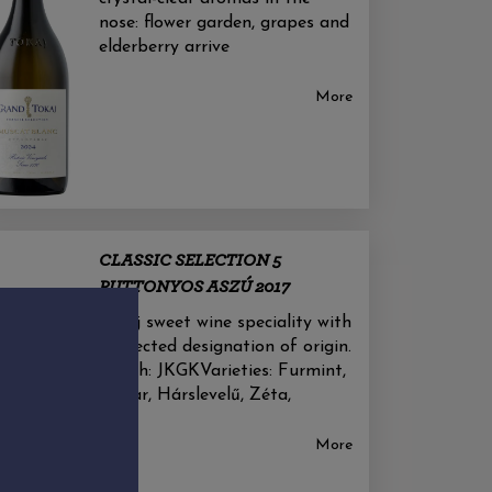
nose: flower garden, grapes and
elderberry arrive
More
CLASSIC SELECTION 5
PUTTONYOS ASZÚ 2017
Tokaj sweet wine speciality with
protected designation of origin.
Nébih: JKGKVarieties: Furmint,
Kabar, Hárslevelű, Zéta,
More