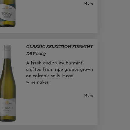
More
CLASSIC SELECTION FURMINT
DRY 2023
A fresh and fruity Furmint
crafted from ripe grapes grown
on volcanic soils. Head
winemaker,
More