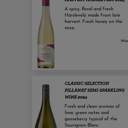
A spicy, floral and fresh
Hárslevelű made from late
harvest. Fresh honey on the
nose,
Mo
CLASSIC SELECTION
PILLANAT SEMI-SPARKLING
WINE 2024
Fresh and clean aromas of
lime, green notes and
gooseberry typical of the
Sauvignon Blanc