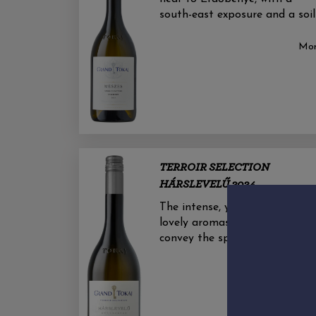
south-east exposure and a soil
Mo
TERROIR SELECTION
HÁRSLEVELŰ 2024
The intense, yet elegant and
lovely aromas of this wine
convey the spicy-floral notes o
Mo