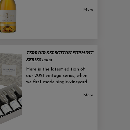
More
TERROIR SELECTION FURMINT
SERIES 2022
Here is the latest edition of
our 2021 vintage series, when
we first made single-vineyard
More