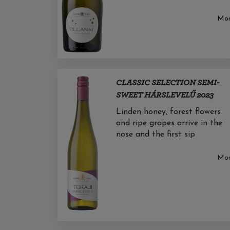
Mo
CLASSIC SELECTION SEMI-
SWEET HÁRSLEVELŰ 2023
Linden honey, forest flowers
and ripe grapes arrive in the
nose and the first sip
Mo