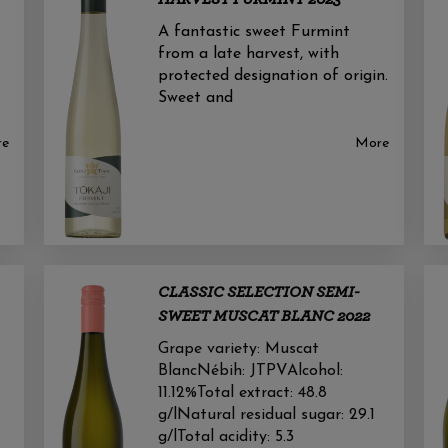
A fantastic sweet Furmint
from a late harvest, with
protected designation of origin.
Sweet and
re
More
CLASSIC SELECTION SEMI-
SWEET MUSCAT BLANC 2022
Grape variety: Muscat
BlancNébih: JTPVAlcohol:
11.12%Total extract: 48.8
g/lNatural residual sugar: 29.1
g/lTotal acidity: 5.3