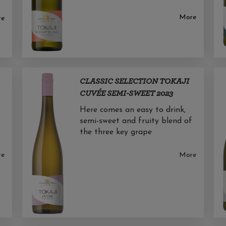
More
re
CLASSIC SELECTION TOKAJI
CUVÉE SEMI-SWEET 2023
Here comes an easy to drink,
semi-sweet and fruity blend of
the three key grape
re
More