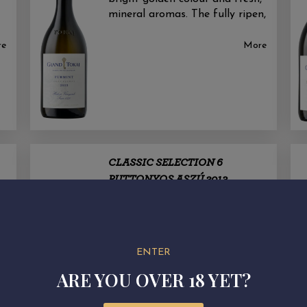
mineral aromas. The fully ripen,
re
More
CLASSIC SELECTION 6
PUTTONYOS ASZÚ 2013
Tokaj sweet wine speciality with
protected designation of origin.
f
Nébih: DNJVVarieties: Furmint
base w ine
ENTER
re
ARE YOU OVER 18 YET?
More