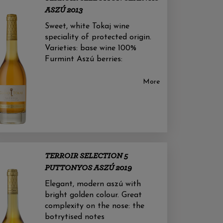
ASZÚ 2013
Sweet, white Tokaj wine
speciality of protected origin.
Varieties: base wine 100%
Furmint Aszú berries:
More
TERROIR SELECTION 5
PUTTONYOS ASZÚ 2019
Elegant, modern aszú with
bright golden colour. Great
complexity on the nose: the
botrytised notes