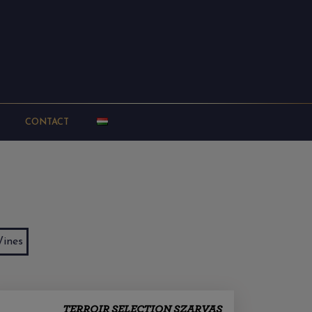
CONTACT
ines
TERROIR SELECTION SZARVAS