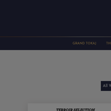
GRAND TOKAJ
TH
All 
TERROIR SELECTION