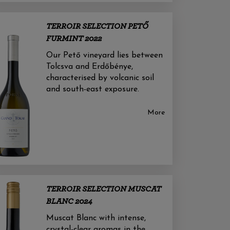
TERROIR SELECTION PETŐ
FURMINT 2022
Our Pető vineyard lies between
Tolcsva and Erdőbénye,
characterised by volcanic soil
and south-east exposure.
More
TERROIR SELECTION MUSCAT
BLANC 2024
Muscat Blanc with intense,
crystal-clear aromas in the