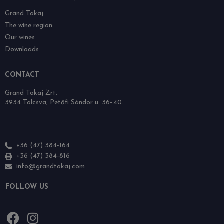
Grand Tokaj
The wine region
Our wines
Downloads
CONTACT
Grand Tokaj Zrt.
3934 Tolcsva, Petőfi Sándor u. 36–40.
+36 (47) 384-164
+36 (47) 384-816
info@grandtokaj.com
FOLLOW US