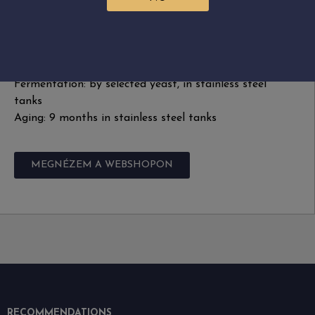
Alcohol: 12.58%
Acidity: 5.9 g/L
Sugar free extract: 22 g/L
Harvest: by hand, September 2023
Fermentation: by selected yeast, in stainless steel
tanks
Aging: 9 months in stainless steel tanks
MEGNÉZEM A WEBSHOPON
RECOMMENDATIONS