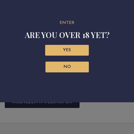
making it the perfect choice for any occasion. Made in tem
with a screw cap to preserve its juicy freshness.
Grape variety: 100% Muscat Blanc
ENTER
ARE YOU OVER 18 YET?
Residual sugar: 11.4 g/L
Alcohol: 10.56%
Acidity: 5.1 g/L
YES
Sugar free extract: 19.7 g/L
NO
Harvest: September 2023
Fermentation: by selected yeast, in stainless steel tanks
Aging: in stainless steel tanks
MEGNÉZEM A WEBSHOPON