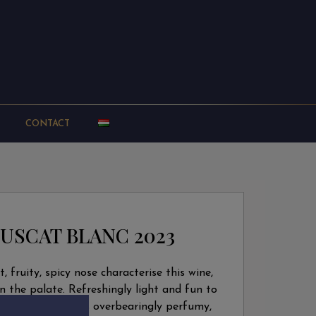
CONTACT
USCAT BLANC 2023
ht, fruity, spicy nose characterise this wine,
n the palate. Refreshingly light and fun to
 nor the palate is overbearingly perfumy,