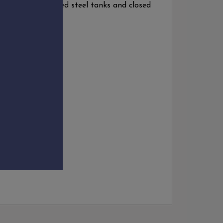
perature controlled steel tanks and closed