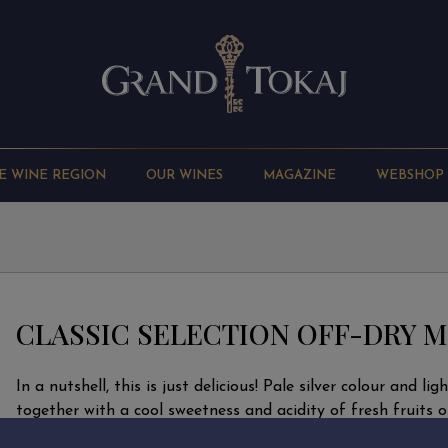
E WINE REGION
OUR WINES
MAGAZINE
WEBSHOP
CLASSIC SELECTION OFF-DRY M
In a nutshell, this is just delicious! Pale silver colour and lig
together with a cool sweetness and acidity of fresh fruits o
drink, spicy and elegant at the same time. Neither the nose