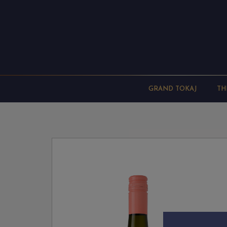
GRAND TOKAJ
TH