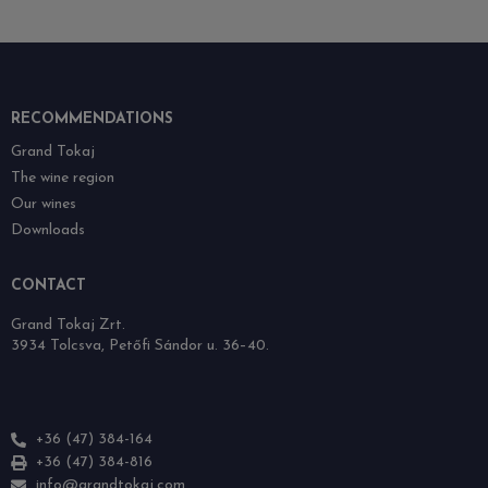
RECOMMENDATIONS
Grand Tokaj
The wine region
Our wines
Downloads
CONTACT
Grand Tokaj Zrt.
3934 Tolcsva, Petőfi Sándor u. 36–40.
+36 (47) 384-164
+36 (47) 384-816
info@grandtokaj.com