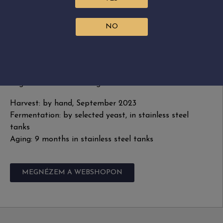
controlled stainless steel tanks.
NO
Grape variety: Furmint, Muscat Blanc, Hárslevelű
Residual sugar: 35.5 g/L
Alcohol: 11.64%
Acidity: 5.7 g/L
Sugar free extract: 23.4 g/L
Harvest: by hand, September 2023
Fermentation: by selected yeast, in stainless steel
tanks
Aging: 9 months in stainless steel tanks
MEGNÉZEM A WEBSHOPON