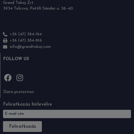
Grand Tokaj Zrt.
3934 Tolcsva, Petőfi Sándor u. 36–40.
+36 (47) 384-164
+36 (47) 384-816
info@grandtokaj.com
FOLLOW US
Data protection
Feliratkozás hírlevélre
Feliratkozás