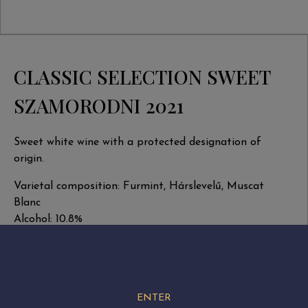
CLASSIC SELECTION SWEET
SZAMORODNI 2021
Sweet white wine with a protected designation of
origin.
Varietal composition: Furmint, Hárslevelű, Muscat
Blanc
Alcohol: 10.8%
Total extract: 149.2 g/l
Natural residual sugar: 123 g/l
Total acidity: 7.2 g/l
Volume: 0.5 liter
ENTER
Harvest date: September-November 2021