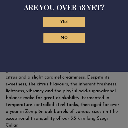
Bottled: May 2023
ARE YOU OVER 18 YET?
Fermentation: stainless steel tank
Ageing: stainless steel tank and 500 l Zemplén oak
YES
barrels
Szamorodni is a sweet Tokaj wine speciality made by
NO
harvesting whole bunches containing ripe, overripe
and botrytised aszú ber­ries. The luscious nose displays
honey, pear and delicious grapes, with oaky notes
from barrel ageing and elegant botrytis in the back­
ground. Plenty of fruit on the palate with vanilla,
citrus and a slight caramel creaminess. Despite its
sweetness, the citrus f lavours, the inherent freshness,
lightness, vibrancy and the playful acid-sugar-alcohol
balance make for great drinkability. Fermented in
tempera­ture-controlled steel tanks, then aged for over
a year in Zemplén oak barrels of various sizes i n t he
exceptional t ranquillity of our 5.5 k m long Szegi
Cellar.