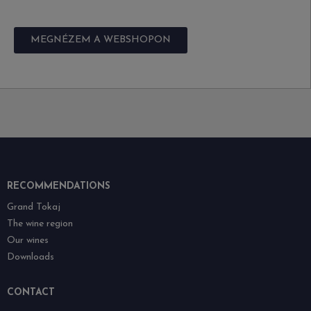
MEGNÉZEM A WEBSHOPON
RECOMMENDATIONS
Grand Tokaj
The wine region
Our wines
Downloads
CONTACT