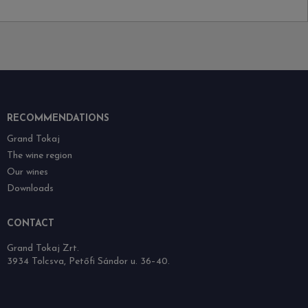
RECOMMENDATIONS
Grand Tokaj
The wine region
Our wines
Downloads
CONTACT
Grand Tokaj Zrt.
3934 Tolcsva, Petőfi Sándor u. 36–40.