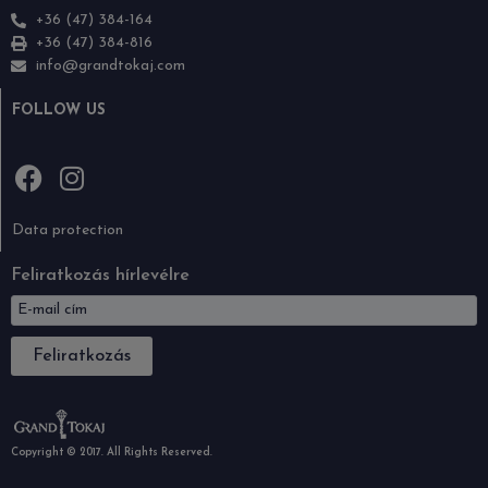
+36 (47) 384-164
+36 (47) 384-816
info@grandtokaj.com
FOLLOW US
Data protection
Feliratkozás hírlevélre
Feliratkozás
Copyright © 2017. All Rights Reserved.