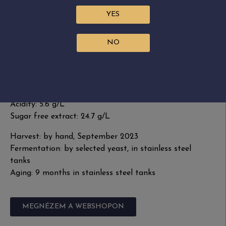
characterizes the aftertaste. This wine is a genuine
YES
representation of the region, marked by the
multifaceted Furmint. Drink it on its own, match it
NO
with food or enjoy as mulled wine.
Grape variety: 100% Furmint
Residual sugar: 35.1 g/L
Alcohol: 12%
Acidity: 5.6 g/L
Sugar free extract: 24.7 g/L
Harvest: by hand, September 2023
Fermentation: by selected yeast, in stainless steel
tanks
Aging: 9 months in stainless steel tanks
MEGNÉZEM A WEBSHOPON