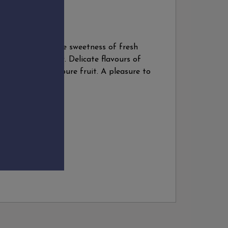
dity and the gentle sweetness of fresh
 to pep up a party. Delicate flavours of
nish. Light body, pure fruit. A pleasure to