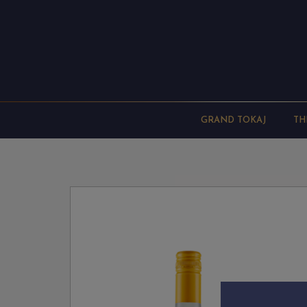
GRAND TOKAJ
TH