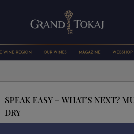
E WINE REGION
OUR WINES
MAGAZINE
WEBSHOP
SPEAK EASY – WHAT’S NEXT? 
DRY
Alcohol: 12%