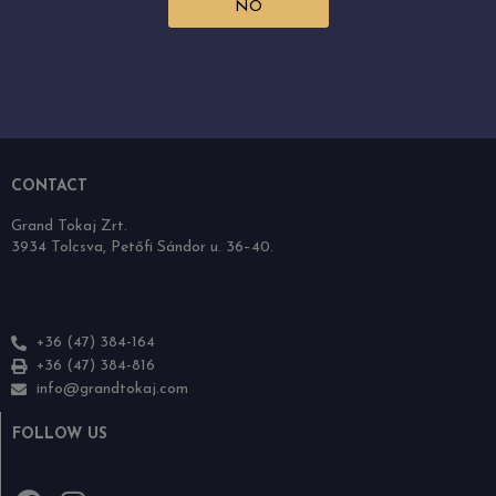
NO
RECOMMENDATIONS
Grand Tokaj
The wine region
Our wines
Downloads
CONTACT
Grand Tokaj Zrt.
3934 Tolcsva, Petőfi Sándor u. 36–40.
+36 (47) 384-164
+36 (47) 384-816
info@grandtokaj.com
FOLLOW US