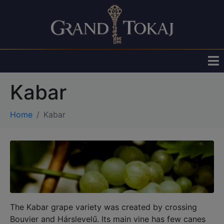
Kabar
Home
Kabar
The Kabar grape variety was created by crossing
Bouvier and Hárslevelű. Its main vine has few canes