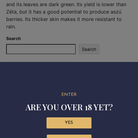
and its leaves are dark green. Its yield is lower than
Zéta, but it has a good potential to produce aszú
berries. Its thicker skin makes it more resistant to
rain.
Search
Search
Recent Posts
Recent Comments
ENTER
No comments to show.
ARE YOU OVER 18 YET?
YES