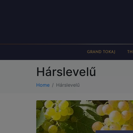
GRAND TOKAJ
TH
Hárslevelű
Home
Hárslevelű