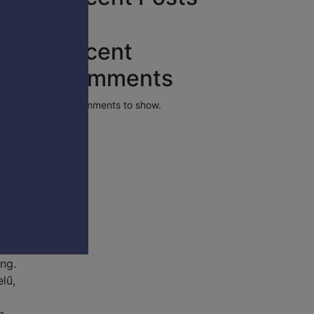
Recent
Comments
No comments to show.
yalja
its
t is
ing.
lű,