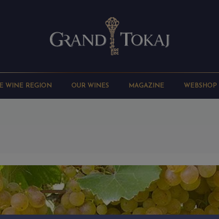
E WINE REGION
OUR WINES
MAGAZINE
WEBSHOP