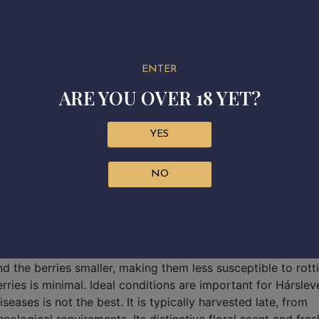
ENTER
ARE YOU OVER 18 YET?
YES
NO
variety of the Tokaj wine region is Hárslevelű, an old, Heg
akes its name from the linden tree, due to the similarity of 
 growth, but at the same time its need for canopy managemen
nd the berries smaller, making them less susceptible to rott
rries is minimal. Ideal conditions are important for Hársleve
eases is not the best. It is typically harvested late, from