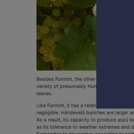
Besides Furmint, the other prominent grape 
variety of presumably Hungarian origin. It t
leaves.
Like Furmint, it has a relatively vigorous
negligible. Hárslevelű bunches are larger a
As a result, its capacity to produce aszú be
as its tolerance to weather extremes and dis