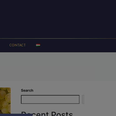
CONTACT
Search
Search
Recent Posts